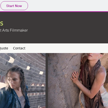
Start Now
S
t Arts Filmmaker
Quote
Contact