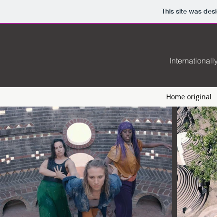
This site was des
International
Home original