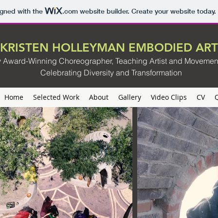
igned with the
.com
website builder. Create your website today.
KRISTEN HOLLEYMAN EMBODIED ART
ly Award-Winning Choreographer, Teaching Artist and Movemen
Celebrating Diversity and Transformation
Home
Selected Work
About
Gallery
Video Clips
CV